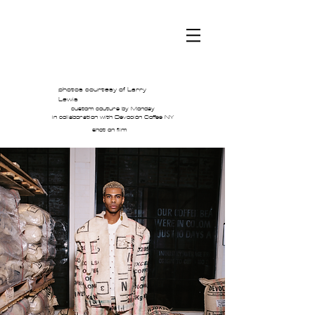
JE
photos courtesy of Larry
Lewis
custom couture by Monday
in collaboration with Devoción Coffee NY
shot on film